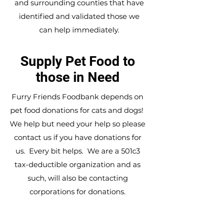
and surrounding counties that have
identified and validated those we
can help immediately.
Supply Pet Food to
those in Need
Furry Friends Foodbank depends on
pet food donations for cats and dogs!
We help but need your help so please
contact us
if you have donations for
us. Every bit helps. We are a 501c3
tax-deductible organization and as
such, will also be contacting
corporations for donations.