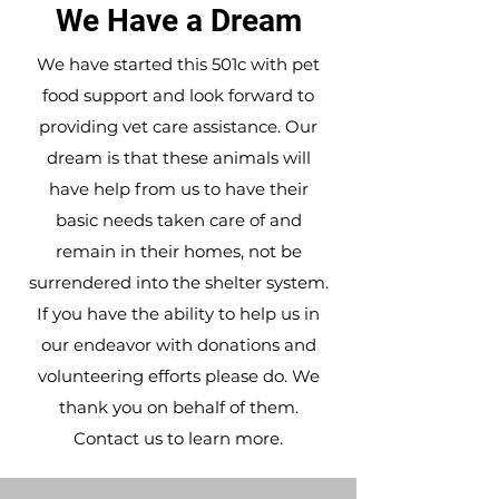
We Have a Dream
We have started this 501c with pet
food support and look forward to
providing vet care assistance. Our
dream is that these animals will
have help from us to have their
basic needs taken care of and
remain in their homes, not be
surrendered into the shelter system.
If you have the ability to help us in
our endeavor with donations and
volunteering efforts please do. We
thank you on behalf of them.
Contact us
to learn more.