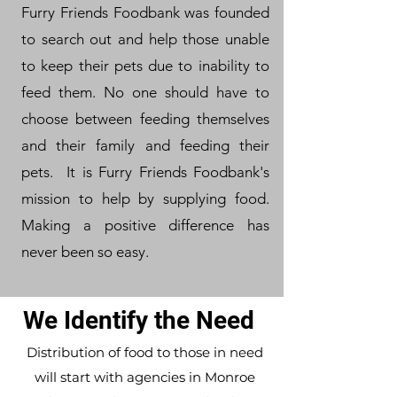
Furry Friends Foodbank was founded
to search out and help those unable
to keep their pets due to inability to
feed them. No one should have to
choose between feeding themselves
and their family and feeding their
pets. It is Furry Friends Foodbank's
mission to help by supplying food.
Making a positive difference has
never been so easy.
We Identify the Need
Distribution of food to those in need
will start with agencies in Monroe