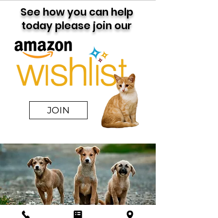
See how you can help
today please join our
JOIN