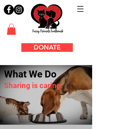
DONATE
What We Do
Sharing is caring.